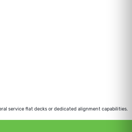
eral service flat decks or dedicated alignment capabilities.