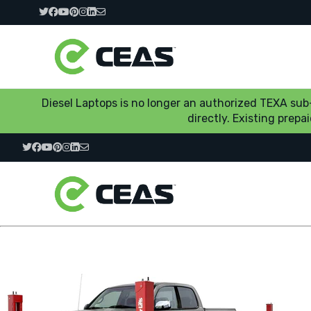
Diesel Laptops is no longer an authorized TEXA su
directly. Existing prep