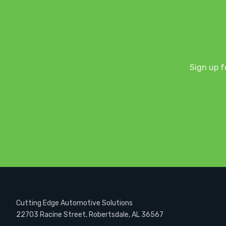
Sign up f
Cutting Edge Automotive Solutions
22703 Racine Street, Robertsdale, AL 36567