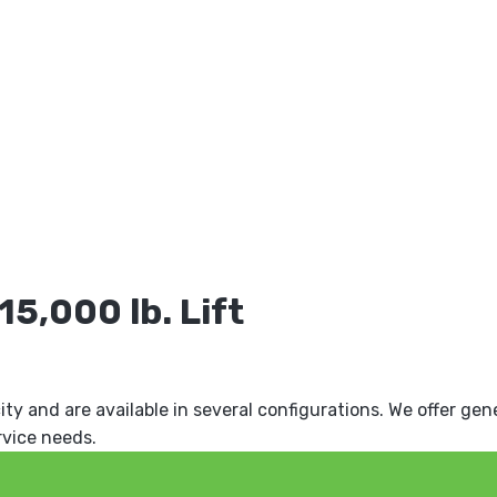
5,000 lb. Lift
ity and are available in several configurations. We offer gen
rvice needs.