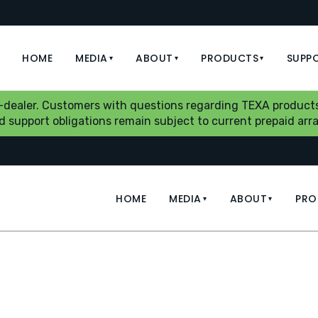
HOME
MEDIA
ABOUT
PRODUCTS
SUPP
▾
▾
▾
b-dealer. Customers with questions regarding TEXA products
aid support obligations remain subject to current prepaid a
HOME
MEDIA
ABOUT
PRO