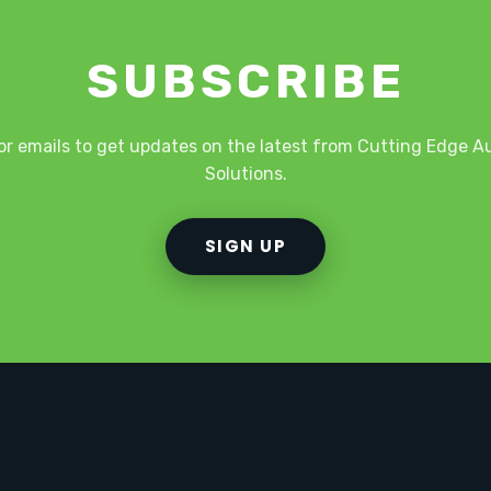
SUBSCRIBE
or emails to get updates on the latest from Cutting Edge 
Solutions.
SIGN UP