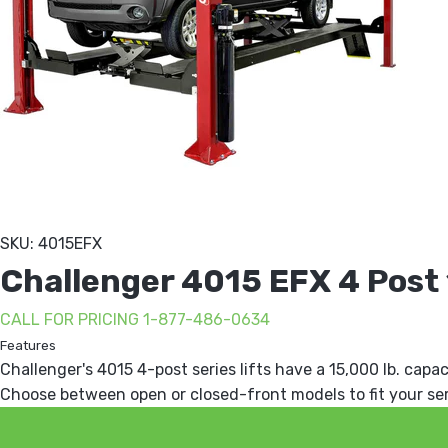
SKU: 4015EFX
Challenger 4015 EFX 4 Post 1
CALL FOR PRICING 1-877-486-0634
Features
Challenger's 4015 4-post series lifts have a 15,000 lb. capac
Choose between open or closed-front models to fit your se