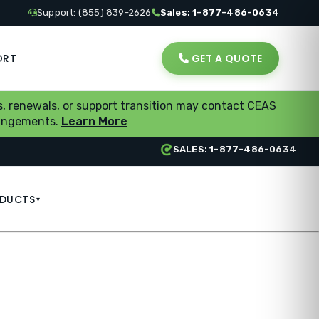
Support: (855) 839-2626
Sales: 1-877-486-0634
ORT
GET A QUOTE
, renewals, or support transition may contact CEAS
rrangements.
Learn More
SALES: 1-877-486-0634
DUCTS