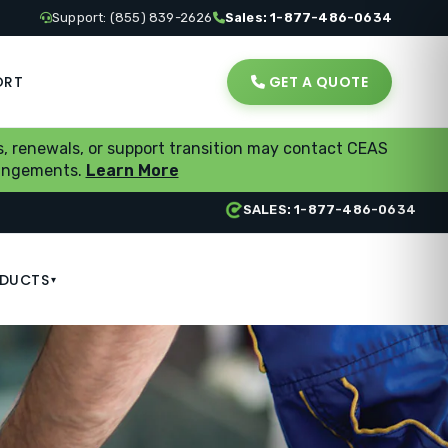
Support: (855) 839-2626
Sales: 1-877-486-0634
ORT
GET A QUOTE
, renewals, or support transition may contact CEAS
rrangements.
Learn More
SALES: 1-877-486-0634
DUCTS