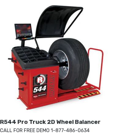
R544 Pro Truck 2D Wheel Balancer
CALL FOR FREE DEMO 1-877-486-0634