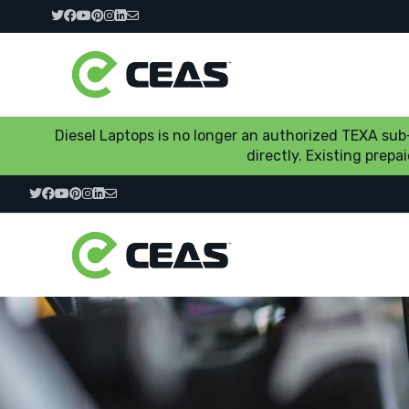
Diesel Laptops is no longer an authorized TEXA su
directly. Existing prep