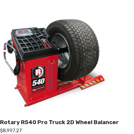
Rotary R540 Pro Truck 2D Wheel Balancer
$8,997.27