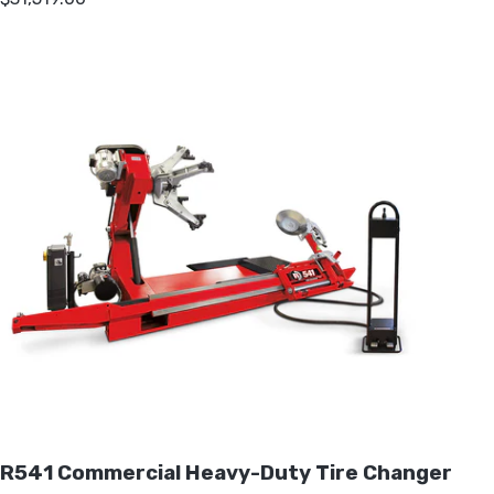
R541 Commercial Heavy-Duty Tire Changer