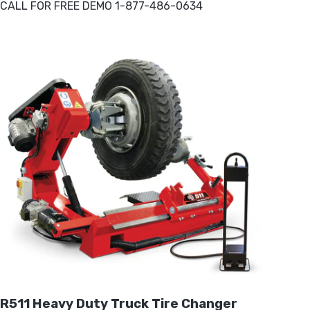
CALL FOR FREE DEMO 1-877-486-0634
R511 Heavy Duty Truck Tire Changer