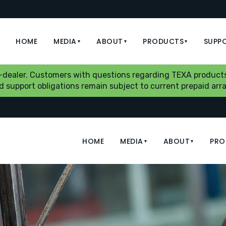
HOME
MEDIA
ABOUT
PRODUCTS
SUPP
▾
▾
▾
b-dealer. Customers with questions regarding TEXA products
aid support obligations remain subject to current prepaid a
HOME
MEDIA
ABOUT
PRO