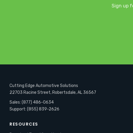
Sign up f
Cutting Edge Automotive Solutions
22703 Racine Street, Robertsdale, AL 36567
Sales: (877) 486-0634
Support: (855) 839-2626
RESOURCES