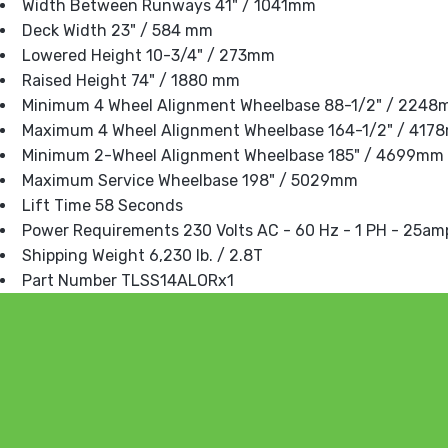
Width Between Runways 41" / 1041mm
Deck Width 23" / 584 mm
Lowered Height 10-3/4" / 273mm
Raised Height 74" / 1880 mm
Minimum 4 Wheel Alignment Wheelbase 88-1/2" / 224
Maximum 4 Wheel Alignment Wheelbase 164-1/2" / 417
Minimum 2-Wheel Alignment Wheelbase 185" / 4699mm
Maximum Service Wheelbase 198" / 5029mm
Lift Time 58 Seconds
Power Requirements 230 Volts AC - 60 Hz - 1 PH - 25am
Shipping Weight 6,230 lb. / 2.8T
Part Number TLSS14ALORx1