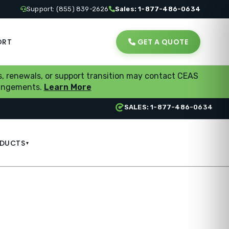
Support: (855) 839-2626
Sales: 1-877-486-0634
ORT
GET A QUOTE
, renewals, or support transition may contact CEAS
rrangements.
Learn More
SALES: 1-877-486-0634
DUCTS