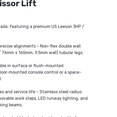
ssor Lift
made, featuring a premium US Leeson 3HP /
precise alignments – Non-flex double wall
” / 76mm x 165mm, 9.5mm wall) tubular legs.
lable in surface or flush-mounted
floor-mounted console control or a space-
.
 and service life – Stainless steel radius
removable work steps, LED runway lighting, and
king beams.