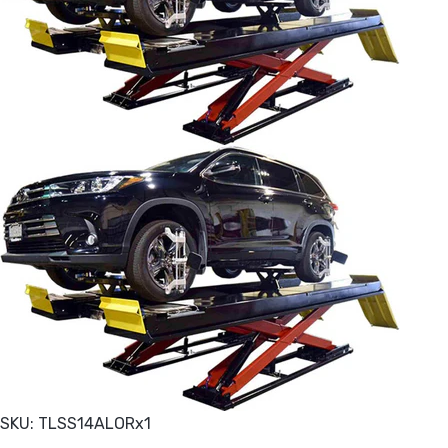
SKU: TLSS14ALORx1