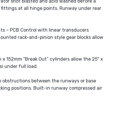
ator shot blasted and acid washed before a
 fittings at all hinge points. Runway under rear
ts – PCB Control with linear transducers
mounted rack-and-pinion style gear blocks allow
m x 152mm “Break Out” cylinders allow the 25" x
i under full load.
no obstructions between the runways or base
cking positions. Built-in runway compressed air