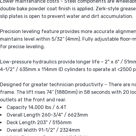
Lower maintenance costs – Steel components are Wheelabr
double bake powder coat finish is applied. Zerk-style grease
slip plates is open to prevent water and dirt accumulation.
Precision leveling feature provides more accurate alignmen
maintains level within 5/32” (4mm). Fully adjustable floor-
for precise leveling.
Low-pressure hydraulics provide longer life – 2" x 6" / 51m
4-1/2" / 635mm x 114mm ID cylinders to operate at <2500 ps
Designed for greater technician productivity – There are 
frame. The lift rises 74” (1880mm) in 58 seconds with 20 lo
outlets at the front and rear.
Capacity 14,000 lbs / 6.4T
Overall Length 260-3/4" / 6623mm
Deck Length 203" / 5156mm
Overall Width 91-1/2" / 2324mm