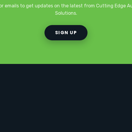
or emails to get updates on the latest from Cutting Edge 
Solutions.
SIGN UP