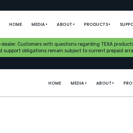
HOME
MEDIA
ABOUT
PRODUCTS
SUPP
▾
▾
▾
b-dealer. Customers with questions regarding TEXA products
aid support obligations remain subject to current prepaid a
HOME
MEDIA
ABOUT
PRO