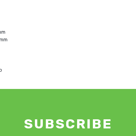
8mm
8mm
p
SUBSCRIBE