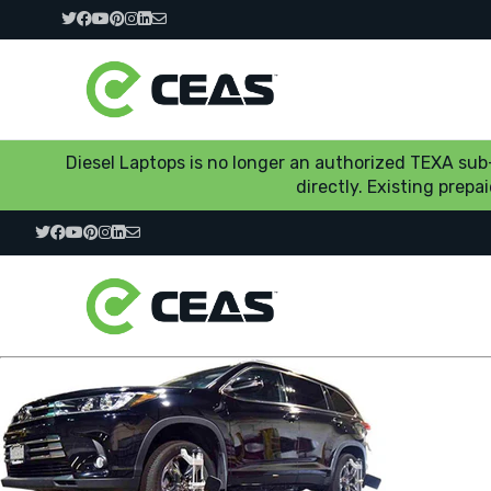
Diesel Laptops is no longer an authorized TEXA su
directly. Existing prep