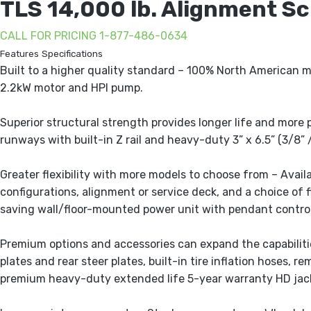
TLS 14,000 lb. Alignment Sci
CALL FOR PRICING 1-877-486-0634
Features
Specifications
Built to a higher quality standard – 100% North American 
2.2kW motor and HPI pump.
Superior structural strength provides longer life and more 
runways with built-in Z rail and heavy-duty 3” x 6.5” (3/8
Greater flexibility with more models to choose from – Avai
configurations, alignment or service deck, and a choice of 
saving wall/floor-mounted power unit with pendant control
Premium options and accessories can expand the capabilities
plates and rear steer plates, built-in tire inflation hoses, 
premium heavy-duty extended life 5-year warranty HD jac