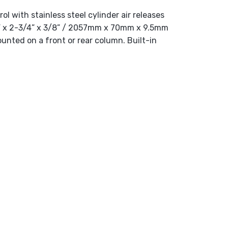
ol with stainless steel cylinder air releases
81” x 2-3/4” x 3/8” / 2057mm x 70mm x 9.5mm
ounted on a front or rear column. Built-in