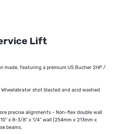
rvice Lift
n made, featuring a premium US Bucher 2HP /
 Wheelabrator shot blasted and acid washed
ore precise alignments – Non-flex double wall
 10” x 8-3/8” x 1/4” wall (254mm x 213mm x
rse beams.