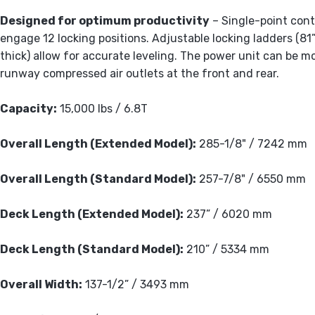
Designed for optimum productivity
– Single-point contr
engage 12 locking positions. Adjustable locking ladders (
thick) allow for accurate leveling. The power unit can be m
runway compressed air outlets at the front and rear.
Capacity:
15,000 lbs / 6.8T
Overall Length (Extended Model):
285-1/8" / 7242 mm
Overall Length (Standard Model):
257-7/8" / 6550 mm
Deck Length (Extended Model):
237” / 6020 mm
Deck Length (Standard Model):
210” / 5334 mm
Overall Width:
137-1/2” / 3493 mm