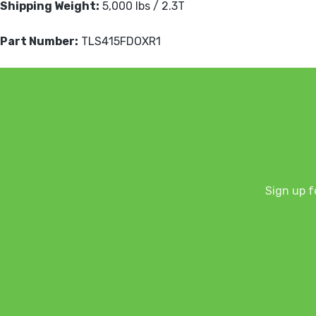
Shipping Weight:
5,000 lbs / 2.3T
Part Number:
TLS415FDOXR1
Sign up f