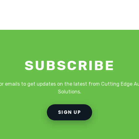
SUBSCRIBE
or emails to get updates on the latest from Cutting Edge 
Solutions.
SIGN UP