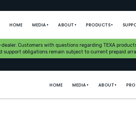
HOME
MEDIA
ABOUT
PRODUCTS
SUPP
▾
▾
▾
b-dealer. Customers with questions regarding TEXA products
aid support obligations remain subject to current prepaid a
HOME
MEDIA
ABOUT
PRO