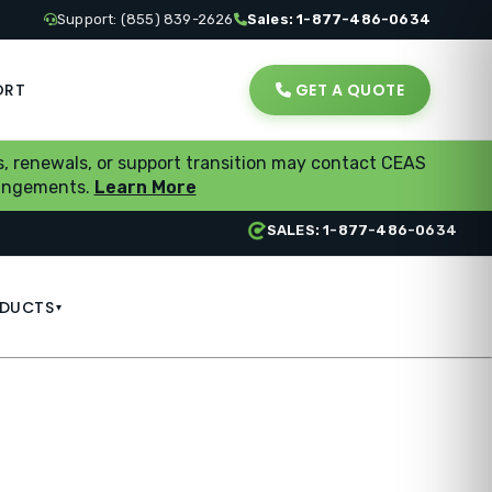
Support: (855) 839-2626
Sales: 1-877-486-0634
ORT
GET A QUOTE
, renewals, or support transition may contact CEAS
rrangements.
Learn More
SALES: 1-877-486-0634
DUCTS