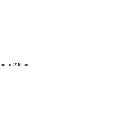
1 mm or 4915 mm