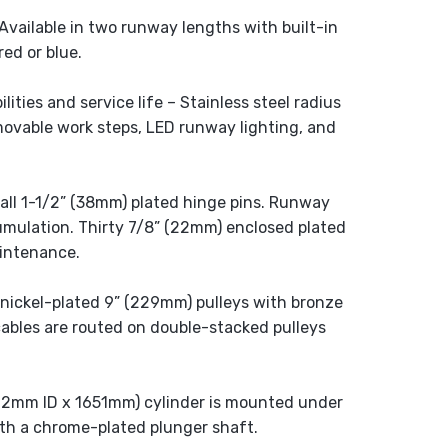
Available in two runway lengths with built-in
red or blue.
ities and service life – Stainless steel radius
removable work steps, LED runway lighting, and
t all 1-1/2” (38mm) plated hinge pins. Runway
cumulation. Thirty 7/8” (22mm) enclosed plated
aintenance.
nickel-plated 9” (229mm) pulleys with bronze
cables are routed on double-stacked pulleys
102mm ID x 1651mm) cylinder is mounted under
th a chrome-plated plunger shaft.