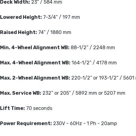
Deck Width:
23” / 584 mm
Lowered Height:
7-3/4” / 197 mm
Raised Height:
74” / 1880 mm
Min. 4-Wheel Alignment WB:
88-1/2” / 2248 mm
Max. 4-Wheel Alignment WB:
164-1/2” / 4178 mm
Max. 2-Wheel Alignment WB:
220-1/2” or 193-1/2” / 560
Max. Service WB:
232” or 205” / 5892 mm or 5207 mm
Lift Time:
70 seconds
Power Requirement:
230V - 60Hz - 1 Ph - 20amp