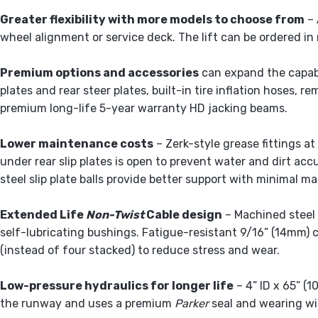
Greater flexibility with more models to choose from
– 
wheel alignment or service deck. The lift can be ordered in 
Premium options and accessories
can expand the capabil
plates and rear steer plates, built-in tire inflation hoses, 
premium long-life 5-year warranty HD jacking beams.
Lower maintenance costs
– Zerk-style grease fittings a
under rear slip plates is open to prevent water and dirt ac
steel slip plate balls provide better support with minimal m
Extended Life
Non-Twist
Cable design
– Machined steel 
self-lubricating bushings. Fatigue-resistant 9/16” (14mm) 
(instead of four stacked) to reduce stress and wear.
Low-pressure hydraulics for longer life
– 4” ID x 65” (
the runway and uses a premium
Parker
seal and wearing wi