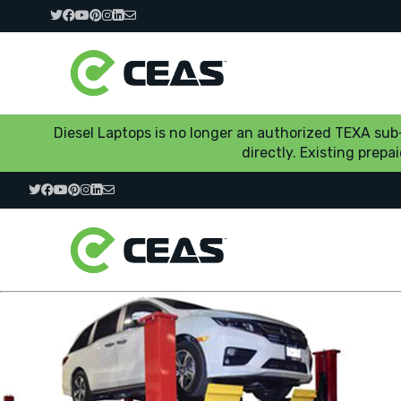
Diesel Laptops is no longer an authorized TEXA su
directly. Existing prep