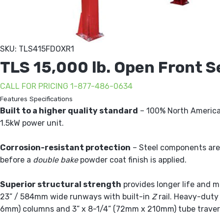
SKU: TLS415FDOXR1
TLS 15,000 lb. Open Front Se
CALL FOR PRICING 1-877-486-0634
Features
Specifications
Built to a higher quality standard
– 100% North America
1.5kW power unit.
Corrosion-resistant protection
– Steel components are
before a
double bake
powder coat finish is applied.
Superior structural strength
provides longer life and m
23” / 584mm wide runways with built-in
Z
rail. Heavy-duty
6mm) columns and 3” x 8-1/4” (72mm x 210mm) tube trave