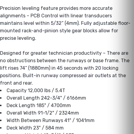
Precision leveling feature provides more accurate
alignments – PCB Control with linear transducers
maintains level within 5/32” (4mm). Fully adjustable floor-
mounted rack-and-pinion style gear blocks allow for
precise leveling.
Designed for greater technician productivity – There are
no obstructions between the runways or base frame. The
lift rises 74” (1880mm) in 45 seconds with 20 locking
positions. Built-in runway compressed air outlets at the
front and rear.
Capacity 12,000 lbs / 5.4T
Overall Length 242-3/4" / 6166mm
Deck Length 185" / 4700mm
Overall Width 91-1/2" / 2324mm
Width Between Runways 41" / 1041mm
Deck Width 23" / 584 mm