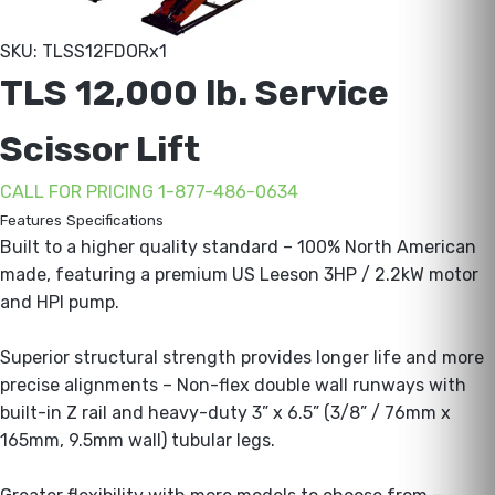
SKU: TLSS12FDORx1
TLS 12,000 lb. Service
Scissor Lift
CALL FOR PRICING 1-877-486-0634
Features
Specifications
Built to a higher quality standard – 100% North American
made, featuring a premium US Leeson 3HP / 2.2kW motor
and HPI pump.
Superior structural strength provides longer life and more
precise alignments – Non-flex double wall runways with
built-in Z rail and heavy-duty 3” x 6.5” (3/8” / 76mm x
165mm, 9.5mm wall) tubular legs.