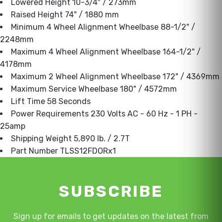
Lowered Height 10-3/4" / 273mm
Raised Height 74" / 1880 mm
Minimum 4 Wheel Alignment Wheelbase 88-1/2" /
2248mm
Maximum 4 Wheel Alignment Wheelbase 164-1/2" /
4178mm
Maximum 2 Wheel Alignment Wheelbase 172" / 4369mm
Maximum Service Wheelbase 180" / 4572mm
Lift Time 58 Seconds
Power Requirements 230 Volts AC - 60 Hz - 1 PH -
25amp
Shipping Weight 5,890 lb. / 2.7T
Part Number TLSS12FDORx1
SUBSCRIBE
Sign up for emails to get updates on the latest from