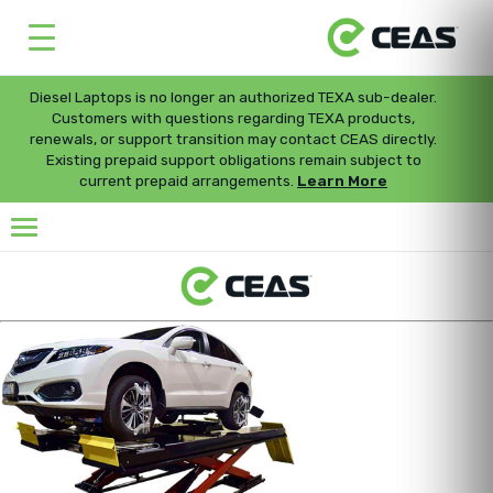
Diesel Laptops is no longer an authorized TEXA sub-dealer.
Customers with questions regarding TEXA products,
renewals, or support transition may contact CEAS directly.
Existing prepaid support obligations remain subject to
current prepaid arrangements.
Learn More