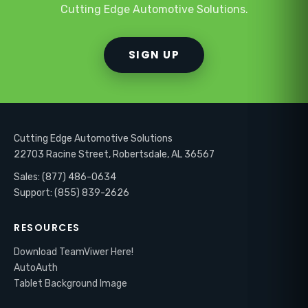
Cutting Edge Automotive Solutions.
SIGN UP
Cutting Edge Automotive Solutions
22703 Racine Street, Robertsdale, AL 36567
Sales: (877) 486-0634
Support: (855) 839-2626
RESOURCES
Download TeamViwer Here!
AutoAuth
Tablet Background Image