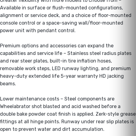
Greater flexibility with more models to choose from –
Available in surface or flush-mounted configurations,
alignment or service deck, and a choice of floor-mounted
console control or a space-saving wall/floor-mounted
power unit with pendant control.
Premium options and accessories can expand the
capabilities and service life – Stainless steel radius plates
and rear steer plates, built-in tire inflation hoses,
removable work steps, LED runway lighting, and premium
heavy-duty extended life 5-year warranty HD jacking
beams.
Lower maintenance costs – Steel components are
Wheelabrator shot blasted and acid washed before a
double bake powder coat finish is applied. Zerk-style grease
fittings at all hinge points. Runway under rear slip plates is
open to prevent water and dirt accumulation.